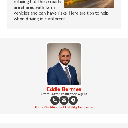
relaxing but these roads
are shared with farm
vehicles and can have risks. Here are tips to help
when driving in rural areas.
Eddie Bermea
State Farm® Insurance Agent
Get a Certificate of Liability Insurance