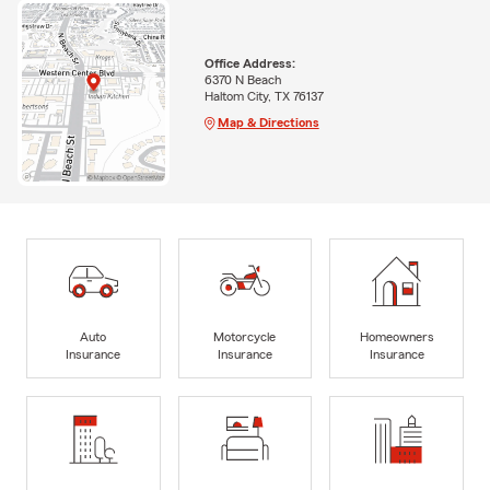
Office Address:
6370 N Beach
Haltom City, TX 76137
Map & Directions
Auto
Motorcycle
Homeowners
Insurance
Insurance
Insurance