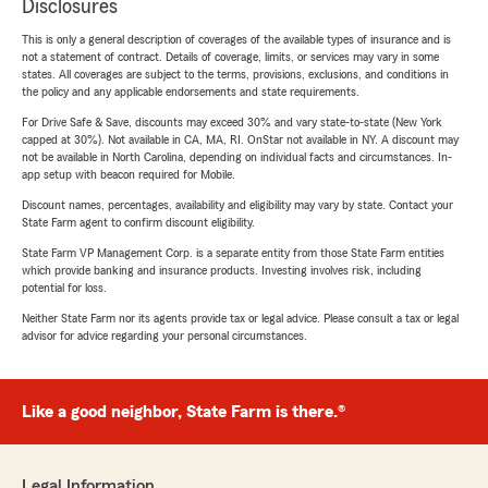
Disclosures
This is only a general description of coverages of the available types of insurance and is
not a statement of contract. Details of coverage, limits, or services may vary in some
states. All coverages are subject to the terms, provisions, exclusions, and conditions in
the policy and any applicable endorsements and state requirements.
For Drive Safe & Save, discounts may exceed 30% and vary state-to-state (New York
capped at 30%). Not available in CA, MA, RI. OnStar not available in NY. A discount may
not be available in North Carolina, depending on individual facts and circumstances. In-
app setup with beacon required for Mobile.
Discount names, percentages, availability and eligibility may vary by state. Contact your
State Farm agent to confirm discount eligibility.
State Farm VP Management Corp. is a separate entity from those State Farm entities
which provide banking and insurance products. Investing involves risk, including
potential for loss.
Neither State Farm nor its agents provide tax or legal advice. Please consult a tax or legal
advisor for advice regarding your personal circumstances.
Like a good neighbor, State Farm is there.®
Legal Information