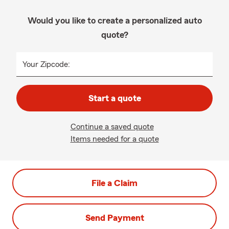
Would you like to create a personalized auto
quote?
Your Zipcode:
Start a quote
Continue a saved quote
Items needed for a quote
File a Claim
Send Payment