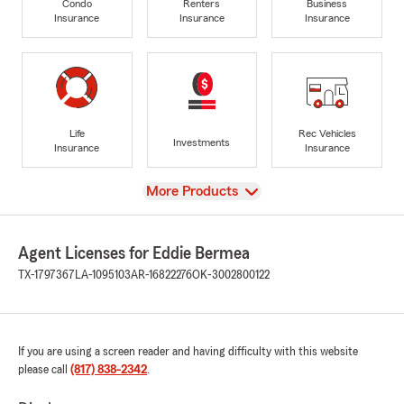
Condo
Renters
Business
Insurance
Insurance
Insurance
Life
Rec Vehicles
Investments
Insurance
Insurance
View
More Products
Agent Licenses for Eddie Bermea
TX-1797367
LA-1095103
AR-16822276
OK-3002800122
If you are using a screen reader and having difficulty with this website
please call
(817) 838-2342
.