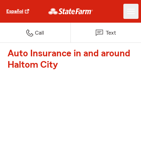
Español
Call
Text
Auto Insurance in and around
Haltom City