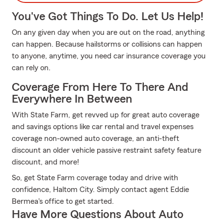
You've Got Things To Do. Let Us Help!
On any given day when you are out on the road, anything
can happen. Because hailstorms or collisions can happen
to anyone, anytime, you need car insurance coverage you
can rely on.
Coverage From Here To There And
Everywhere In Between
With State Farm, get revved up for great auto coverage
and savings options like car rental and travel expenses
coverage non-owned auto coverage, an anti-theft
discount an older vehicle passive restraint safety feature
discount, and more!
So, get State Farm coverage today and drive with
confidence, Haltom City. Simply contact agent Eddie
Bermea's office to get started.
Have More Questions About Auto