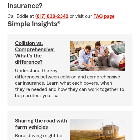
Insurance?
Call Eddie at
(817) 838-2342
or visit our
FAQ page
.
Simple Insights®
Collision vs.
Comprehensive:
What’s the
difference?
Understand the key
differences between collision and comprehensive
car insurance. Learn what each covers, when
they're needed and how they can work together to
help protect your car.
Sharing the road with
farm vehicles
Rural driving might be