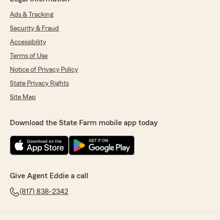
Ads & Tracking
Security & Fraud
Accessibility
Terms of Use
Notice of Privacy Policy
State Privacy Rights
Site Map
Download the State Farm mobile app today
Give Agent Eddie a call
(817) 838-2342