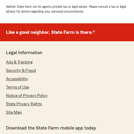
Neither State Farm nor its agents provide tax or legal advice. Please consult a tax or legal
advisor for advice regarding your personal circumstances.
Like a good neighbor, State Farm is there.®
Legal Information
Ads & Tracking
Security & Fraud
Accessibility
Terms of Use
Notice of Privacy Policy
State Privacy Rights
Site Map
Download the State Farm mobile app today