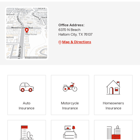
Office Address:
6370 N Beach
Haltom City, TX 76137
Map & Directions
Auto
Motorcycle
Homeowners
Insurance
Insurance
Insurance