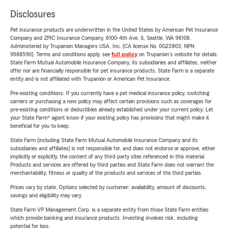
Disclosures
Pet insurance products are underwritten in the United States by American Pet Insurance
Company and ZPIC Insurance Company, 6100-4th Ave. S, Seattle, WA 98108.
Administered by Trupanion Managers USA, Inc. (CA license No. 0G22803, NPN
9588590). Terms and conditions apply, see
full policy
on Trupanion's website for details.
State Farm Mutual Automobile Insurance Company, its subsidiaries and affiliates, neither
offer nor are financially responsible for pet insurance products. State Farm is a separate
entity and is not affiliated with Trupanion or American Pet Insurance.
Pre-existing conditions: If you currently have a pet medical insurance policy, switching
carriers or purchasing a new policy may affect certain provisions such as coverages for
pre-existing conditions or deductibles already established under your current policy. Let
your State Farm® agent know if your existing policy has provisions that might make it
beneficial for you to keep.
State Farm (including State Farm Mutual Automobile Insurance Company and its
subsidiaries and affiliates) is not responsible for, and does not endorse or approve, either
implicitly or explicitly, the content of any third party sites referenced in this material.
Products and services are offered by third parties and State Farm does not warrant the
merchantability, fitness or quality of the products and services of the third parties.
Prices vary by state. Options selected by customer; availability, amount of discounts,
savings and eligibility may vary.
State Farm VP Management Corp. is a separate entity from those State Farm entities
which provide banking and insurance products. Investing involves risk, including
potential for loss.