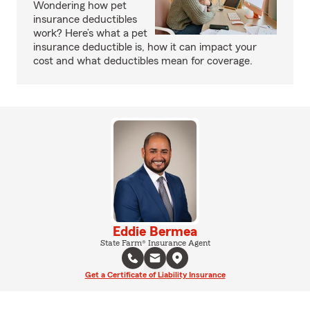
Wondering how pet
insurance deductibles
work? Here’s what a pet
insurance deductible is, how it can impact your
cost and what deductibles mean for coverage.
Eddie Bermea
State Farm® Insurance Agent
Get a Certificate of Liability Insurance