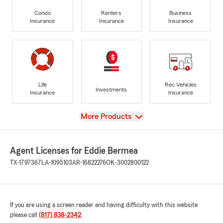
Condo
Renters
Business
Insurance
Insurance
Insurance
Life
Rec Vehicles
Investments
Insurance
Insurance
View
More Products
Agent Licenses for Eddie Bermea
TX-1797367
LA-1095103
AR-16822276
OK-3002800122
If you are using a screen reader and having difficulty with this website
please call
(817) 838-2342
.