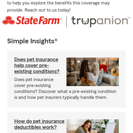
to help you explore the benefits this coverage may
provide. Reach out to us today!
Simple Insights®
Does pet insurance
help cover pre-
existing conditions?
Does pet insurance
cover pre-existing
conditions? Discover what a pre-existing condition
is and how pet insurers typically handle them.
How do pet insurance
deductibles work?