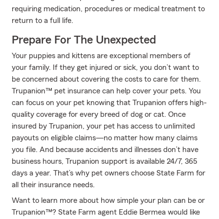
requiring medication, procedures or medical treatment to
return to a full life.
Prepare For The Unexpected
Your puppies and kittens are exceptional members of
your family. If they get injured or sick, you don’t want to
be concerned about covering the costs to care for them.
Trupanion™ pet insurance can help cover your pets. You
can focus on your pet knowing that Trupanion offers high-
quality coverage for every breed of dog or cat. Once
insured by Trupanion, your pet has access to unlimited
payouts on eligible claims—no matter how many claims
you file. And because accidents and illnesses don’t have
business hours, Trupanion support is available 24/7, 365
days a year. That’s why pet owners choose State Farm for
all their insurance needs.
Want to learn more about how simple your plan can be or
Trupanion™? State Farm agent Eddie Bermea would like