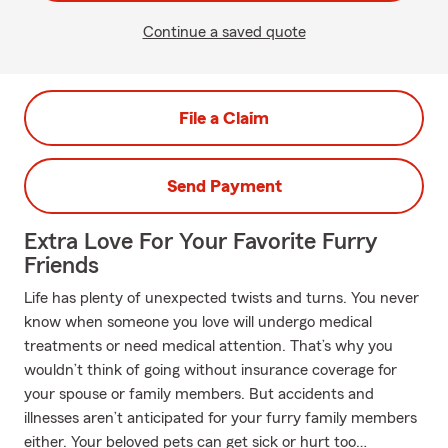
Continue a saved quote
File a Claim
Send Payment
Extra Love For Your Favorite Furry
Friends
Life has plenty of unexpected twists and turns. You never
know when someone you love will undergo medical
treatments or need medical attention. That’s why you
wouldn’t think of going without insurance coverage for
your spouse or family members. But accidents and
illnesses aren’t anticipated for your furry family members
either. Your beloved pets can get sick or hurt too…