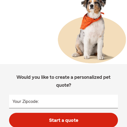
Would you like to create a personalized pet
quote?
Your Zipcode:
Start a quote