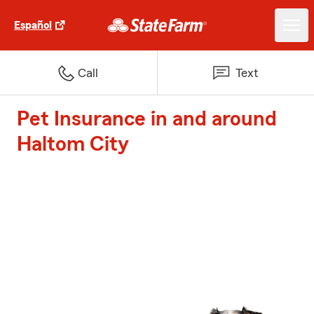
Español
Call
Text
Pet Insurance in and around
Haltom City